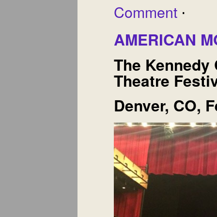
Comment
⋅
AMERICAN 
The Kennedy 
Theatre Festi
Denver, CO, F