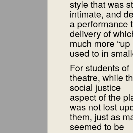
style that was st
intimate, and 
a performance 
delivery of whi
much more “up 
used to in smal
For students of
theatre, while t
social justice
aspect of the pl
was not lost up
them, just as m
seemed to be