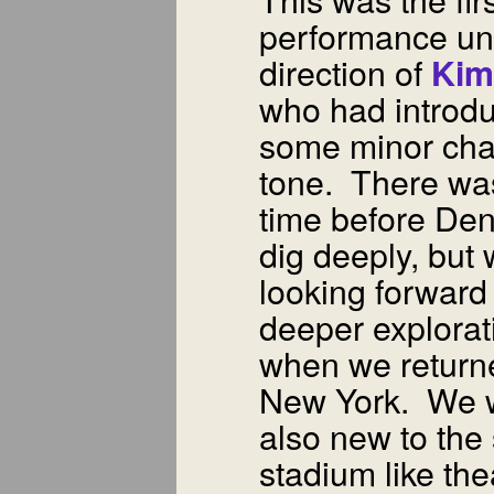
performance un
direction of
Kim
who had introd
some minor cha
tone. There wa
time before Den
dig deeply, but
looking forward
deeper explorat
when we return
New York. We 
also new to the
stadium like the