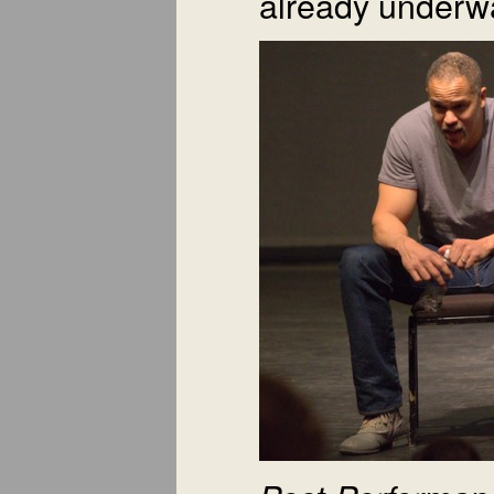
already underw