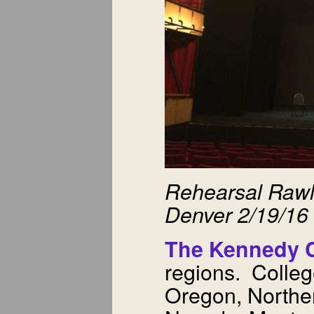
Rehearsal Rawl
Denver 2/19/16
The Kennedy C
regions. Colleg
Oregon, Norther