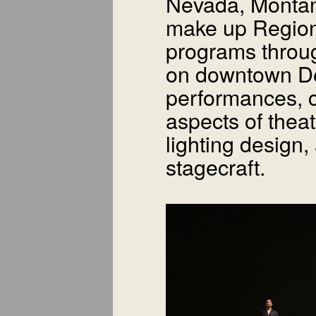
Nevada, Monta
make up Region 
programs throu
on downtown De
performances, c
aspects of theat
lighting design,
stagecraft.