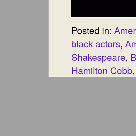
Posted in:
Amer
black actors
,
Am
Shakespeare
,
B
Hamilton Cobb