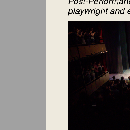
Post-Performanc
playwright and 