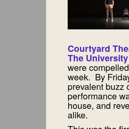
Courtyard The
The Universit
were compelled t
week. By Friday
prevalent buzz o
performance was
house, and reve
alike.
This was the fir