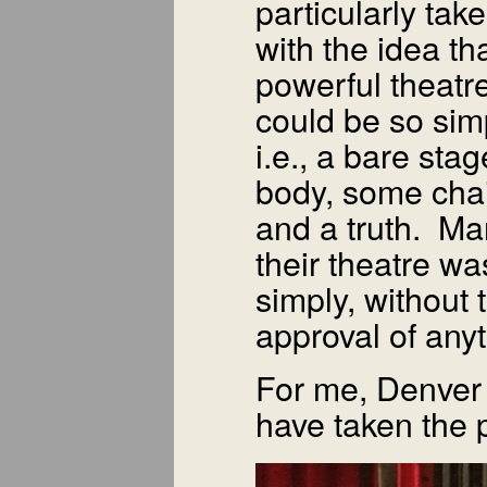
particularly tak
with the idea th
powerful theatr
could be so sim
i.e., a bare stag
body, some chai
and a truth. Man
their theatre wa
simply, without 
approval of any
For me, Denver 
have taken the p