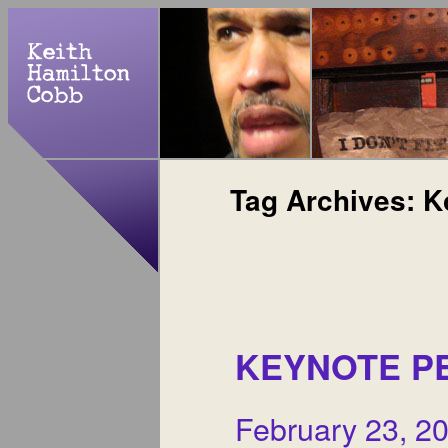
Tag Archives:
K
KEYNOTE P
February 23, 2