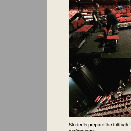
Students prepare the intimate 
performance.