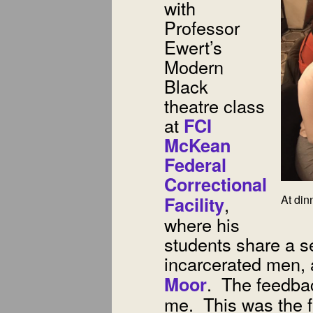
with
Professor
Ewert’s
Modern
Black
theatre class
at
FCI
McKean
Federal
Correctional
,
At din
Facility
where his
students share a s
incarcerated men,
. The feedbac
Moor
me. This was the fi