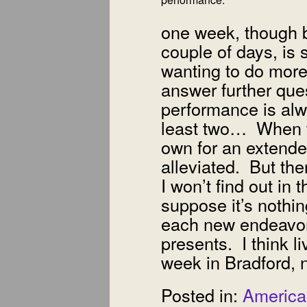
one week, though be
couple of days, is st
wanting to do more
answer further que
performance is alw
least two… When th
own for an extended
alleviated. But ther
I won’t find out in 
suppose it’s nothin
each new endeavor 
presents. I think l
week in Bradford, 
Posted in:
America