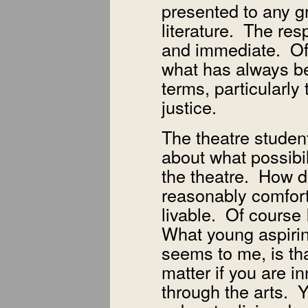
presented to any g
literature. The re
and immediate. Of 
what has always bee
terms, particularly
justice.
The theatre student
about what possibili
the theatre. How d
reasonably comfortab
livable. Of course
What young aspirin
seems to me, is tha
matter if you are i
through the arts. 