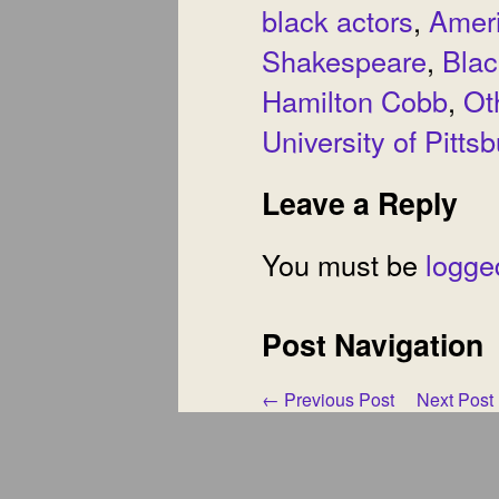
black actors
,
Amer
Shakespeare
,
Blac
Hamilton Cobb
,
Ot
University of Pitts
Leave a Reply
You must be
logge
Post Navigation
←
Previous Post
Next Post