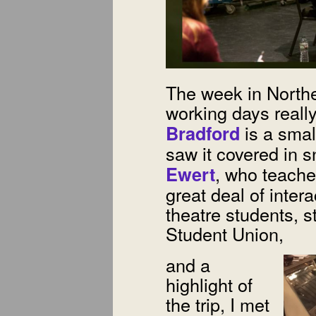
The week in Northe
working days reall
is a smal
Bradford
saw it covered in 
, who teache
Ewert
great deal of intera
theatre students, 
Student Union,
and a
highlight of
the trip, I met