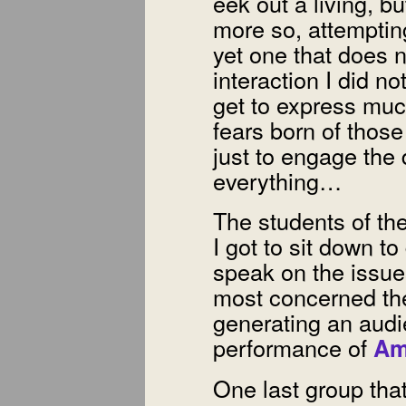
eek out a living, bu
more so, attempting 
yet one that does n
interaction I did n
get to express much
fears born of thos
just to engage the
everything…
The students of th
I got to sit down to
speak on the issue
most concerned the
generating an audi
performance of
Am
One last group that