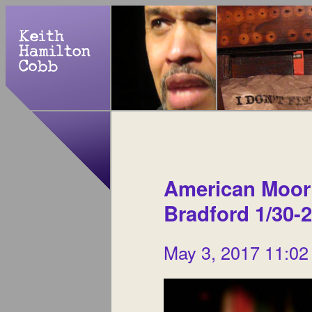
American Moor a
Bradford 1/30-2
May 3, 2017 11:02