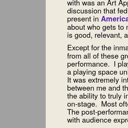
with was an Art Ap
discussion that fed
present in
Americ
about who gets to 
is good, relevant, 
Except for the inm
from all of these g
performance. I pla
a playing space un
It was extremely int
between me and th
the ability to trul
on-stage. Most of
The post-performan
with audience expr