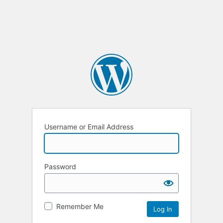
Username or Email Address
Password
Remember Me