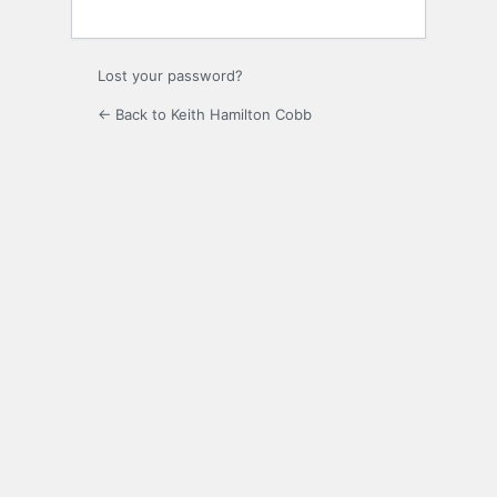
Lost your password?
← Back to Keith Hamilton Cobb